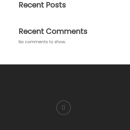
Recent Posts
Recent Comments
No comments to show.