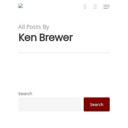
All Posts By
Ken Brewer
Hit enter to search or ESC to close
Search
Search