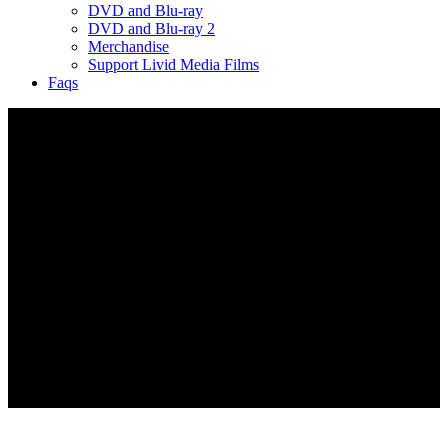
DVD and Blu-ray
DVD and Blu-ray 2
Merchandise
Support Livid Media Films
Faqs
FAQs