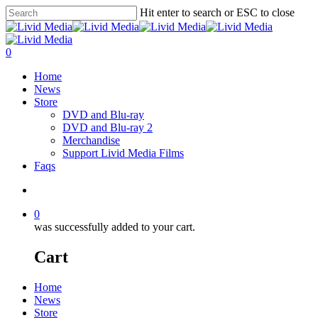
Hit enter to search or ESC to close
0
Home
News
Store
DVD and Blu-ray
DVD and Blu-ray 2
Merchandise
Support Livid Media Films
Faqs
0
was successfully added to your cart.
Cart
Home
News
Store