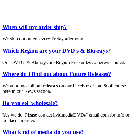
When will my order ship?
We ship out orders every Friday afternoon.
Which Region are your DVD's & Blu-rays?
Our DVD’s & Blu-rays are Region Free unless otherwise noted.
Where do I find out about Future Releases?
We announce all our releases on our Facebook Page & of course
here in our News section.
Do you sell wholesale?
Yes we do. Please contact lividmediaDVD@gmail.com for info or
to place an order.
What kind of media do you use?