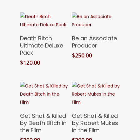
Add To Cart
Add To Cart
Death Bitch
Be an Associate
Ultimate Deluxe
Producer
Pack
$
250.00
$
120.00
Add To Cart
Add To Cart
Get Shot & Killed
Get Shot & Killed
by Death Bitch in
by Robert Mukes
the Film
in the Film
$
300.00
$
300.00