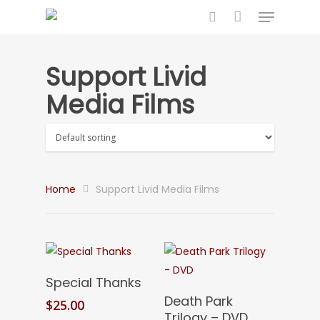
Support Livid
Hit enter to search or ESC to close
Media Films
Home
Support Livid Media Films
Add To Cart
Special Thanks
Add To Cart
Death Park
$
25.00
Trilogy – DVD