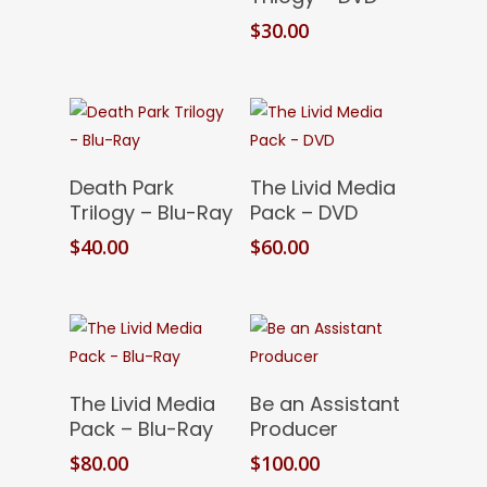
$
30.00
Add To Cart
Add To Cart
Death Park
The Livid Media
Trilogy – Blu-Ray
Pack – DVD
$
40.00
$
60.00
Add To Cart
Add To Cart
The Livid Media
Be an Assistant
Pack – Blu-Ray
Producer
$
80.00
$
100.00