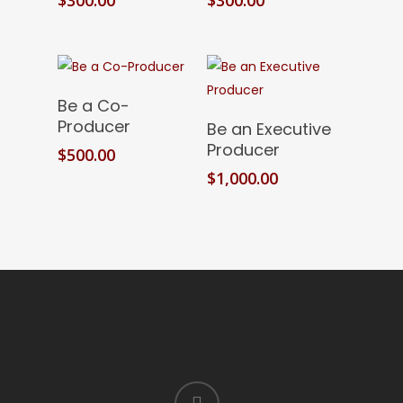
Add To Cart
Be a Co-
Add To Cart
Producer
Be an Executive
Producer
$
500.00
$
1,000.00