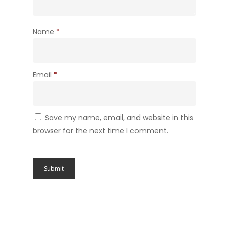
Name
*
Email
*
Save my name, email, and website in this
browser for the next time I comment.