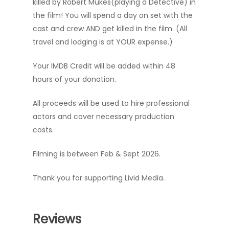
killed by Robert Mukes(playing a Detective) in
the film! You will spend a day on set with the
cast and crew AND get killed in the film. (All
travel and lodging is at YOUR expense.)
Your IMDB Credit will be added within 48
hours of your donation.
All proceeds will be used to hire professional
actors and cover necessary production
costs.
Filming is between Feb & Sept 2026.
Thank you for supporting Livid Media.
Reviews