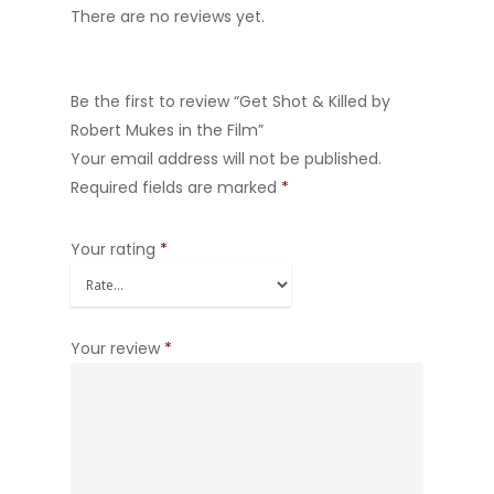
There are no reviews yet.
Be the first to review “Get Shot & Killed by
Robert Mukes in the Film”
Your email address will not be published.
Required fields are marked
*
Your rating
*
Your review
*