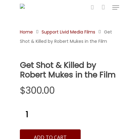
Home
Support Livid Media Films
Get
Hit enter to search or ESC to close
Shot & Killed by Robert Mukes in the Film
Get Shot & Killed by
Robert Mukes in the Film
$
300.00
ADD TO CART