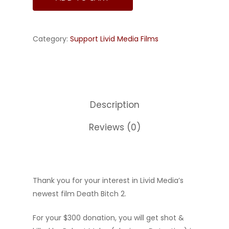
Category:
Support Livid Media Films
Description
Reviews (0)
Thank you for your interest in Livid Media’s
newest film Death Bitch 2.
For your $300 donation, you will get shot &