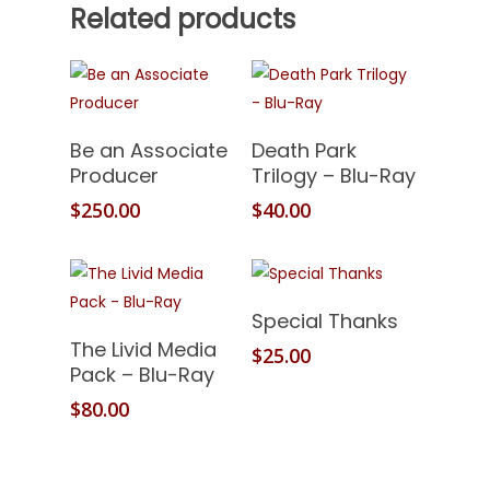
Related products
Add To Cart
Add To Cart
Be an Associate
Death Park
Producer
Trilogy – Blu-Ray
$
250.00
$
40.00
Add To Cart
Special Thanks
Add To Cart
The Livid Media
$
25.00
Pack – Blu-Ray
$
80.00