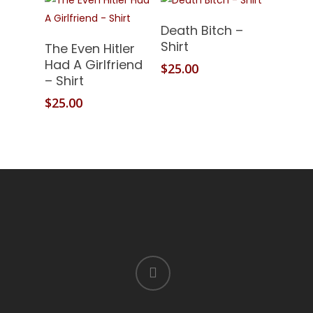
Add To Cart
Death Bitch –
Add To Cart
Shirt
The Even Hitler
Had A Girlfriend
$
25.00
– Shirt
$
25.00