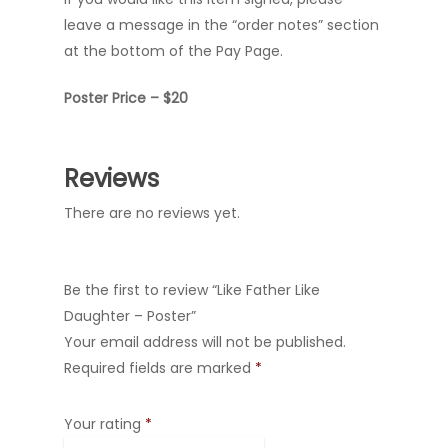
leave a message in the “order notes” section
at the bottom of the Pay Page.
Poster Price – $20
Reviews
There are no reviews yet.
Be the first to review “Like Father Like
Daughter – Poster”
Your email address will not be published.
Required fields are marked
*
Your rating
*