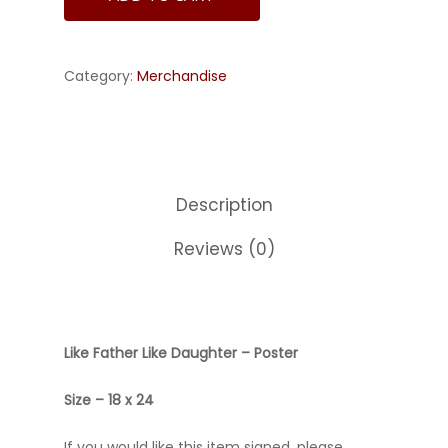
Category:
Merchandise
Description
Reviews (0)
Like Father Like Daughter – Poster
Size – 18 x 24
If you would like this item signed, please