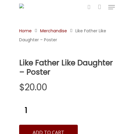
Home
Merchandise
Like Father Like
Hit enter to search or ESC to close
Daughter – Poster
Like Father Like Daughter
– Poster
$
20.00
ADD TO CART