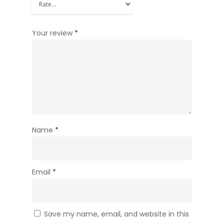
Your review
*
Name
*
Email
*
Save my name, email, and website in this