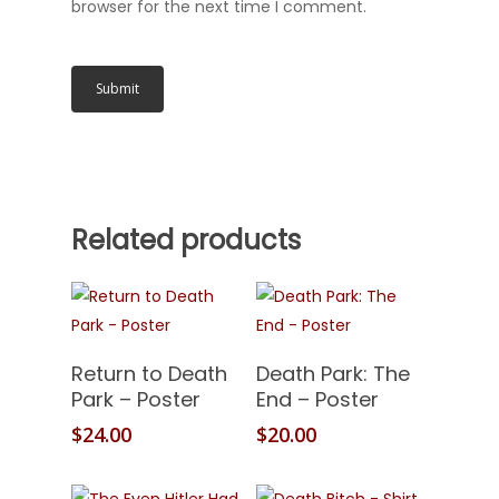
browser for the next time I comment.
Related products
Add To Cart
Add To Cart
Return to Death
Death Park: The
Park – Poster
End – Poster
$
24.00
$
20.00