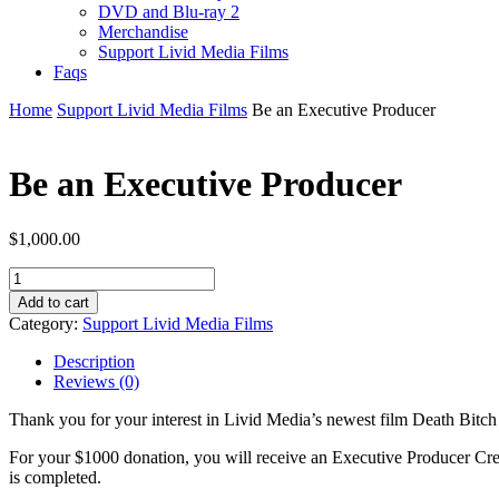
DVD and Blu-ray 2
Merchandise
Support Livid Media Films
Faqs
Home
Support Livid Media Films
Be an Executive Producer
Be an Executive Producer
$
1,000.00
Be
an
Add to cart
Executive
Category:
Support Livid Media Films
Producer
quantity
Description
Reviews (0)
Thank you for your interest in Livid Media’s newest film Death Bitch
For your $1000 donation, you will receive an Executive Producer Cre
is completed.