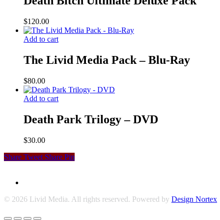
Death Bitch Ultimate Deluxe Pack
$
120.00
Add to cart
The Livid Media Pack – Blu-Ray
$
80.00
Add to cart
Death Park Trilogy – DVD
$
30.00
Share
Tweet
Share
Pin
© 2026 Livid Media. All rights reserved. Powered by
Design Nortex