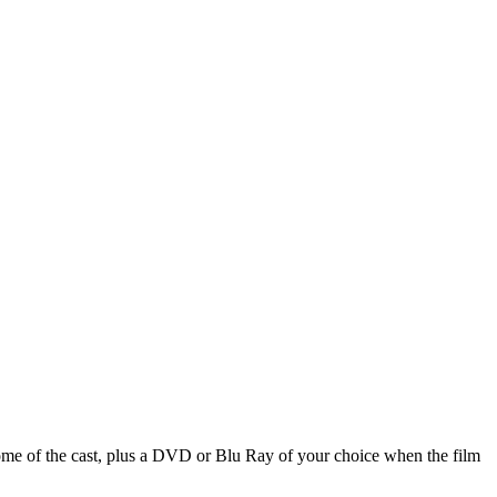
ome of the cast, plus a DVD or Blu Ray of your choice when the film