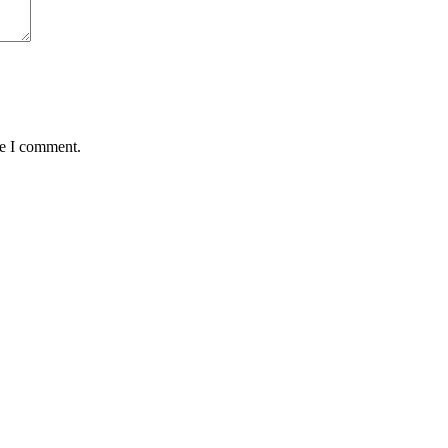
me I comment.