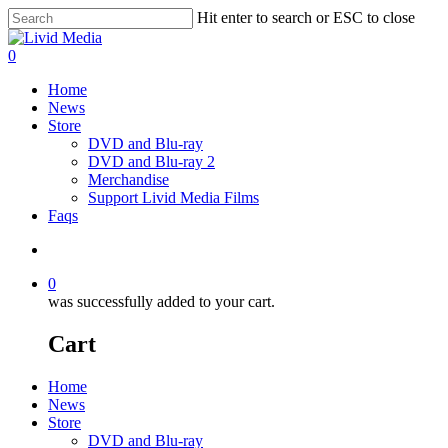
Hit enter to search or ESC to close
0
Home
News
Store
DVD and Blu-ray
DVD and Blu-ray 2
Merchandise
Support Livid Media Films
Faqs
0
was successfully added to your cart.
Cart
Home
News
Store
DVD and Blu-ray