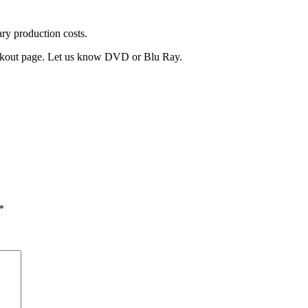
ary production costs.
heckout page. Let us know DVD or Blu Ray.
*