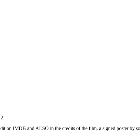
 2.
dit on IMDB and ALSO in the credits of the film, a signed poster by s