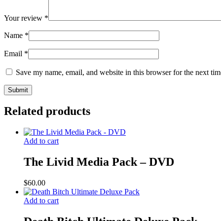
Your review
*
Name
*
Email
*
Save my name, email, and website in this browser for the next ti
Related products
Add to cart
The Livid Media Pack – DVD
$
60.00
Add to cart