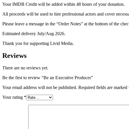
Your IMDB Credit will be added within 48 hours of your donation.
All proceeds will be used to hire professional actors and cover necess
Please leave a message in the “Order Notes” at the bottom of the c
Estimated delivery July/Aug 2026.
Thank you for supporting Livid Media.
Reviews
There are no reviews yet.
Be the first to review “Be an Executive Producer”
Your email address will not be published.
Required fields are marked
Your rating
*