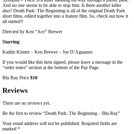
And no one seems to be able to stop him. Is there another killer
also? Death Park: The Beginning is all of the original Death Park
short films, edited together into a feature film. So, check out how it
all started!!
Directed by Ken “Ace” Brewer
Starring
Kaitlin Kinner – Ken Brewer – Joe D’Aguanno
If you would like this item signed, please leave a message in the
“order notes” section at the bottom of the Pay Page.
Blu Ray Price
$10
Reviews
There are no reviews yet.
Be the first to review “Death Park: The Beginning – Blu Ray”
Your email address will not be published.
Required fields are
marked
*