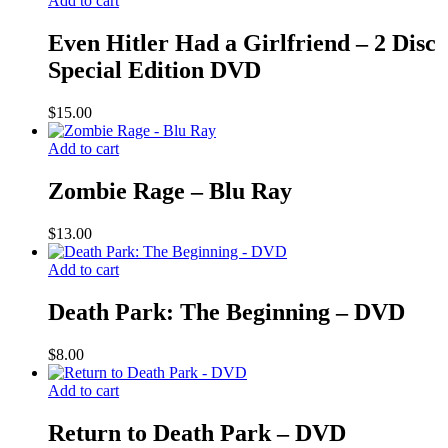
Add to cart
Even Hitler Had a Girlfriend – 2 Disc
Special Edition DVD
$
15.00
Add to cart
Zombie Rage – Blu Ray
$
13.00
Add to cart
Death Park: The Beginning – DVD
$
8.00
Add to cart
Return to Death Park – DVD