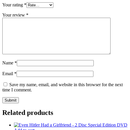
Your rating
*
Your review
*
Name
*
Email
*
Save my name, email, and website in this browser for the next
time I comment.
Related products