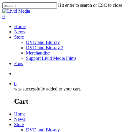
Hit enter to search or ESC to close
0
Home
News
Store
DVD and Blu-ray
DVD and Blu-ray 2
Merchandise
Support Livid Media Films
Faqs
0
was successfully added to your cart.
Cart
Home
News
Store
DVD and Blu-ray