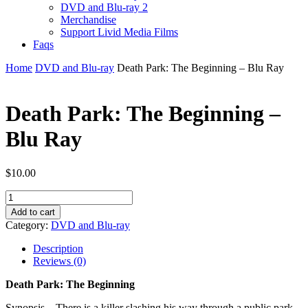
DVD and Blu-ray 2
Merchandise
Support Livid Media Films
Faqs
Home
DVD and Blu-ray
Death Park: The Beginning – Blu Ray
Death Park: The Beginning –
Blu Ray
$
10.00
Death
Park:
Add to cart
The
Category:
DVD and Blu-ray
Beginning
-
Description
Blu
Reviews (0)
Ray
quantity
Death Park: The Beginning
Synopsis – There is a killer slashing his way through a public park.