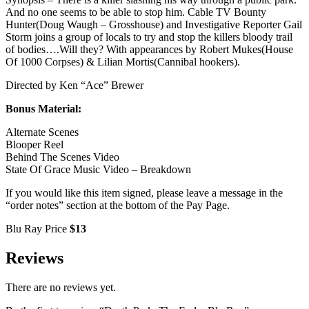
And no one seems to be able to stop him. Cable TV Bounty
Hunter(Doug Waugh – Grosshouse) and Investigative Reporter Gail
Storm joins a group of locals to try and stop the killers bloody trail
of bodies….Will they? With appearances by Robert Mukes(House
Of 1000 Corpses) & Lilian Mortis(Cannibal hookers).
Directed by Ken “Ace” Brewer
Bonus Material:
Alternate Scenes
Blooper Reel
Behind The Scenes Video
State Of Grace Music Video – Breakdown
If you would like this item signed, please leave a message in the
“order notes” section at the bottom of the Pay Page.
Blu Ray Price
$13
Reviews
There are no reviews yet.