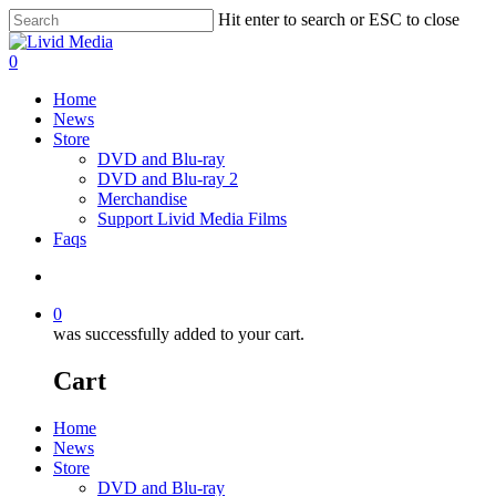
Hit enter to search or ESC to close
0
Home
News
Store
DVD and Blu-ray
DVD and Blu-ray 2
Merchandise
Support Livid Media Films
Faqs
0
was successfully added to your cart.
Cart
Home
News
Store
DVD and Blu-ray