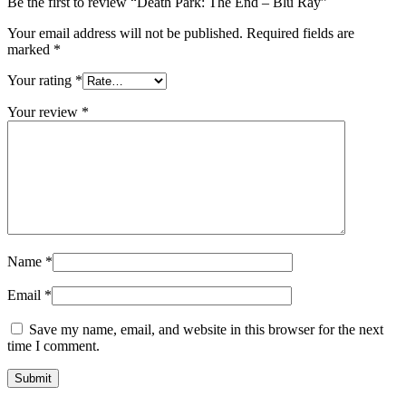
Be the first to review “Death Park: The End – Blu Ray”
Your email address will not be published.
Required fields are
marked
*
Your rating
*
Your review
*
Name
*
Email
*
Save my name, email, and website in this browser for the next
time I comment.