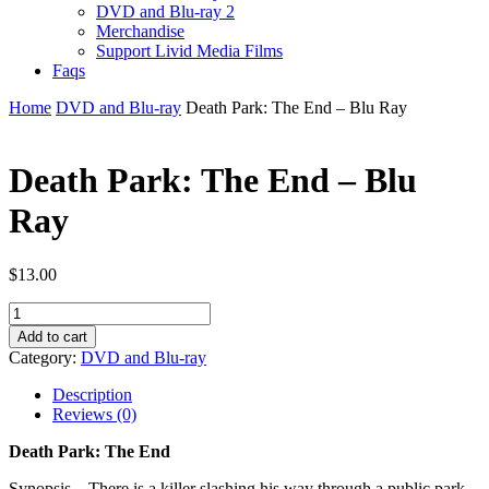
DVD and Blu-ray 2
Merchandise
Support Livid Media Films
Faqs
Home
DVD and Blu-ray
Death Park: The End – Blu Ray
Death Park: The End – Blu
Ray
$
13.00
Death
Park:
Add to cart
The
Category:
DVD and Blu-ray
End
-
Description
Blu
Reviews (0)
Ray
quantity
Death Park: The End
Synopsis – There is a killer slashing his way through a public park.