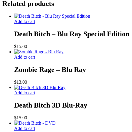
Related products
Add to cart
Death Bitch – Blu Ray Special Edition
$
15.00
Add to cart
Zombie Rage – Blu Ray
$
13.00
Add to cart
Death Bitch 3D Blu-Ray
$
15.00
Add to cart