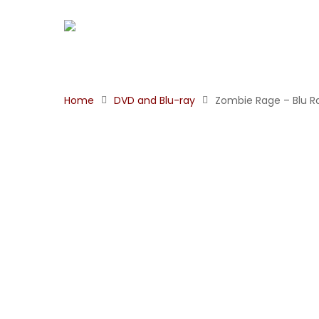
Home
DVD and Blu-ray
Zombie Rage – Blu R