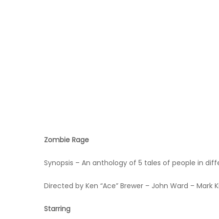
Hit enter to search or ESC to close
Zombie Rage
Synopsis – An anthology of 5 tales of people in di
Directed by Ken “Ace” Brewer – John Ward – Mark K
Starring