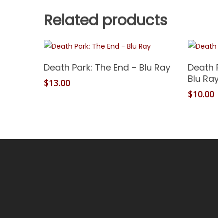
Related products
Add To Cart
Death Park: The End – Blu Ray
Death 
Blu Ra
$
13.00
$
10.00