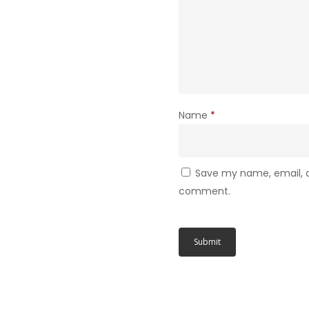
Name
*
Save my name, email, an
comment.