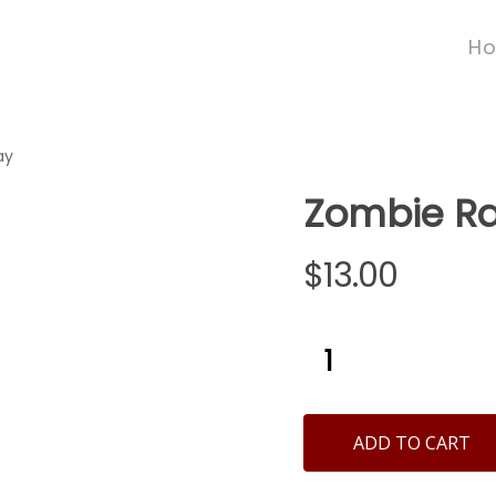
H
ay
Zombie Ra
$
13.00
ADD TO CART