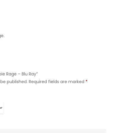
ge.
bie Rage – Blu Ray”
 be published.
Required fields are marked
*