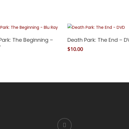
Add To Cart
Add To Cart
Park: The Beginning –
Death Park: The End – D
y
$
10.00