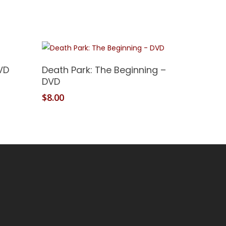
Add To Cart
VD
Death Park: The Beginning –
DVD
$
8.00