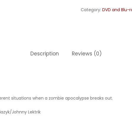
Category:
DVD and Blu-r
Description
Reviews (0)
fferent situations when a zombie apocalypse breaks out.
iazyk/Johnny Lektrik