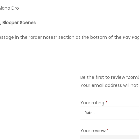
Alana Dro
, Blooper Scenes
message in the “order notes” section at the bottom of the Pay Pa
Be the first to review “Zom
Your email address will not
Your rating
*
Your review
*