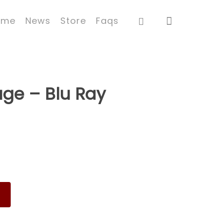
ome
News
Store
Faqs
ge – Blu Ray