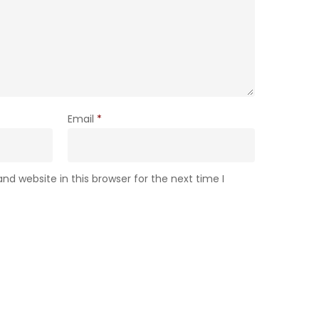
Email
*
d website in this browser for the next time I