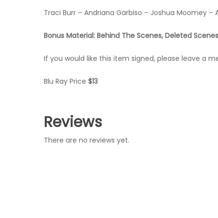
Traci Burr – Andriana Garbiso – Joshua Moomey – 
Bonus Material: Behind The Scenes, Deleted Scenes
If you would like this item signed, please leave a 
Blu Ray Price
$13
Reviews
There are no reviews yet.