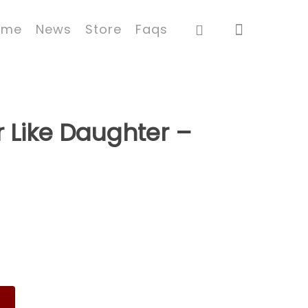
ome
News
Store
Faqs
r Like Daughter –