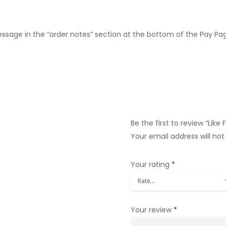
message in the “order notes” section at the bottom of the Pay Pa
Be the first to review “Like
Your email address will not
Your rating
*
Your review
*