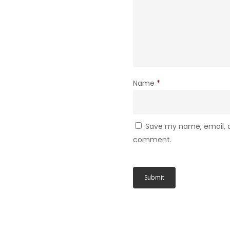
Name
*
Save my name, email, an
comment.