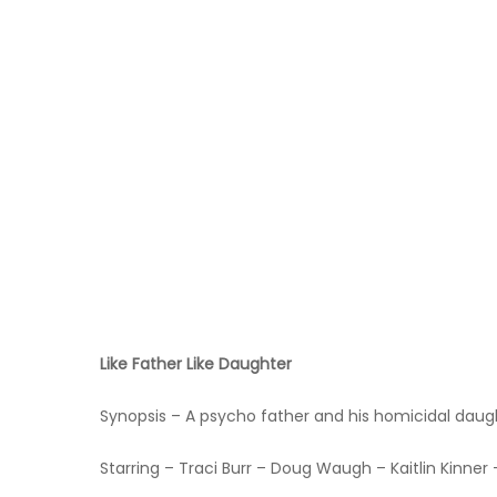
Hit enter to search or ESC to close
Like Father Like Daughter
Synopsis – A psycho father and his homicidal daugh
Starring – Traci Burr – Doug Waugh – Kaitlin Kinne