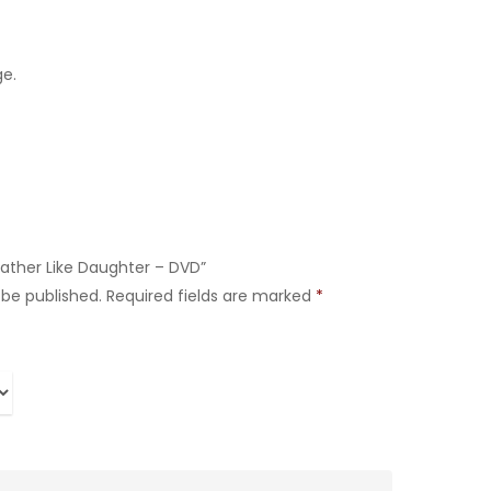
ge.
 Father Like Daughter – DVD”
 be published.
Required fields are marked
*