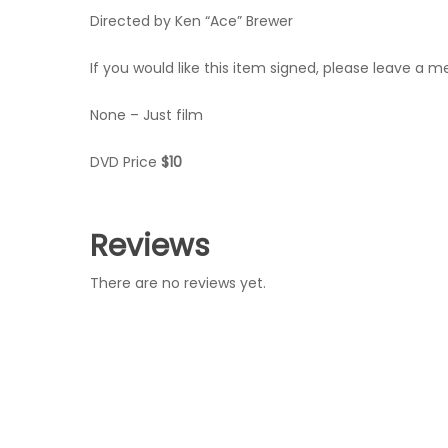
Directed by Ken “Ace” Brewer
If you would like this item signed, please leave a 
None – Just film
DVD Price
$10
Reviews
There are no reviews yet.