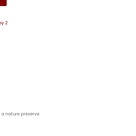
ay 2
 a nature preserve.