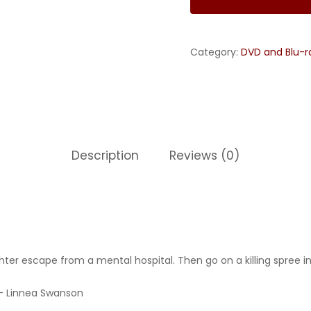
Category:
DVD and Blu-r
Description
Reviews (0)
ter escape from a mental hospital. Then go on a killing spree in
r – Linnea Swanson