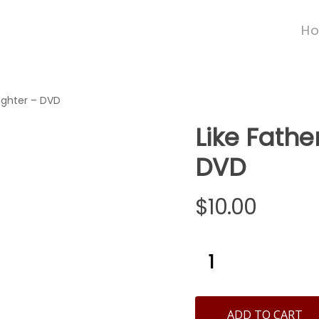
H
ughter – DVD
Like Fathe
DVD
$
10.00
ADD TO CART