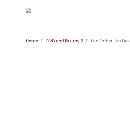
Home
DVD and Blu-ray 2
Like Father Like Da