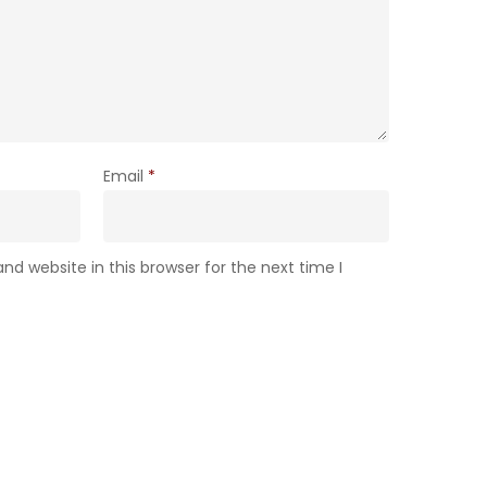
Email
*
d website in this browser for the next time I