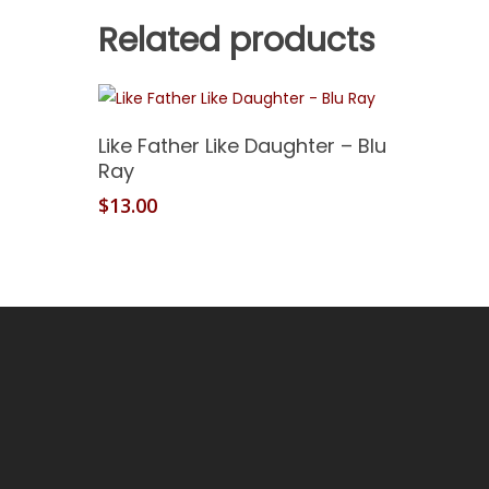
Related products
Add To Cart
Like Father Like Daughter – Blu
Ray
$
13.00