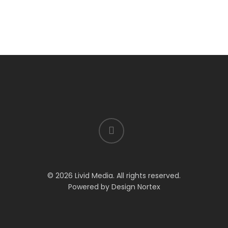
© 2026 Livid Media. All rights reserved.
Powered by
Design Nortex