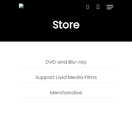
Store
Hit enter to search or ESC to close
DVD and Blu-ray
Support Livid Media Films
Merchandise