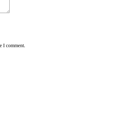
me I comment.