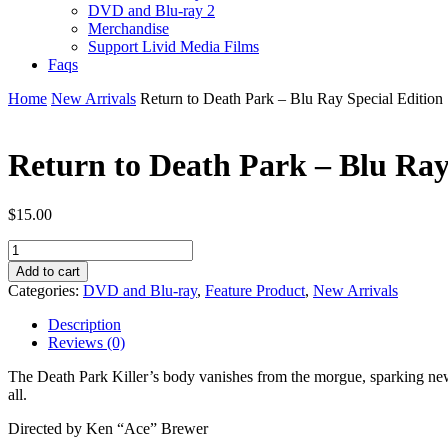
DVD and Blu-ray 2
Merchandise
Support Livid Media Films
Faqs
Home
New Arrivals
Return to Death Park – Blu Ray Special Edition
Return to Death Park – Blu Ray
$
15.00
Return
to
Add to cart
Death
Categories:
DVD and Blu-ray
,
Feature Product
,
New Arrivals
Park
-
Description
Blu
Reviews (0)
Ray
Special
The Death Park Killer’s body vanishes from the morgue, sparking new 
Edition
all.
quantity
Directed by Ken “Ace” Brewer