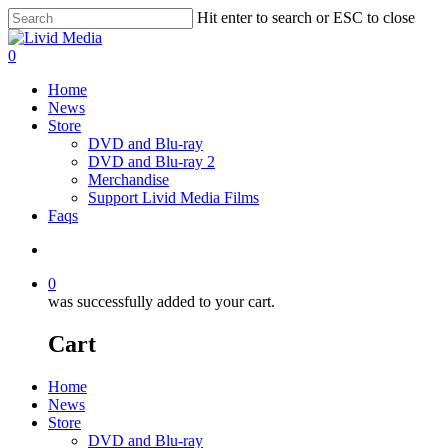
Hit enter to search or ESC to close
0
Home
News
Store
DVD and Blu-ray
DVD and Blu-ray 2
Merchandise
Support Livid Media Films
Faqs
0
was successfully added to your cart.
Cart
Home
News
Store
DVD and Blu-ray