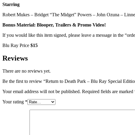
Starring
Robert Mukes – Bridget “The Midget” Powers – John Ozuna – Linn
Bonus Material: Blooper, Trailers & Promo Video!
If you would like this item signed, please leave a message in the “orde
Blu Ray Price
$15
Reviews
There are no reviews yet.
Be the first to review “Return to Death Park – Blu Ray Special Editi
Your email address will not be published.
Required fields are marked
Your rating
*