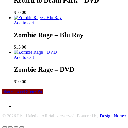
Return to Death Park – DVD
$
10.00
Add to cart
Zombie Rage – Blu Ray
$
13.00
Add to cart
Zombie Rage – DVD
$
10.00
Share
Tweet
Share
Pin
© 2026 Livid Media. All rights reserved. Powered by
Design Nortex