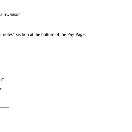
ea Swanson
r notes” section at the bottom of the Pay Page.
on”
*