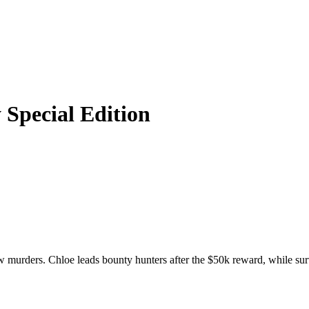
 Special Edition
murders. Chloe leads bounty hunters after the $50k reward, while survi