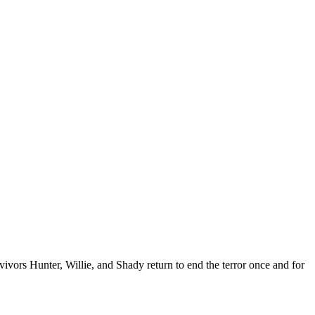
vors Hunter, Willie, and Shady return to end the terror once and for